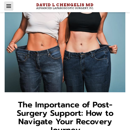
The Importance of Post-
Surgery Support: How to
Navigate Your Recovery
Journey