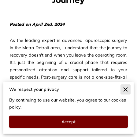
Posted on April 2nd, 2024
As the leading expert in advanced laparoscopic surgery
in the Metro Detroit area, I understand that the journey to
recovery doesn't end when you leave the operating room.
It's just the beginning of a crucial phase that requires
personalized attention and support tailored to your
specific needs. Post-surgery care is not a one-size-fits-all
approach; it's about sublimation and personalization,
We respect your privacy
ensuring that you receive the guidance and resources
necessary for a smooth and successful recovery.
By continuing to use our website, you agree to our cookies
policy.
Embracing Personalization
in Your Recovery Journey
Accept