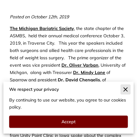
Posted on October 12th, 2019
The Michigan Bariatric Society
, the state chapter of the
ASMBS, held their annual medical conference October 3,
2019, in Traverse City. This year the speakers included
both surgeons and allied health care professionals in the
field of weight loss surgery. The prime organizer of the
event was vice president
Dr. Oliver Varban
, University of
Michgan, along with Treasurer
Dr. Mindy Lane
of
Sparrow and president
Dr. David Chengelis
, of
Beaumont Health.
We respect your privacy
Dr. Michael Wood
, of the Detroit Medical Center spoke to
By continuing to use our website, you agree to our cookies
the conference about the history of bariatric surgery. Dr.
policy.
Wood has worked tirelessly as one of the early pioneers
in this field and gave a thoughtful perspective on its
Accept
future as well.
Dr. Teresa LaMasters
, a bariatric surgeon
from Unity Point Clinic in Iowa spoke about the complex