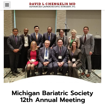
Michigan Bariatric Society
12th Annual Meeting