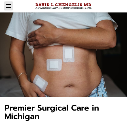
Premier Surgical Care in
Michigan