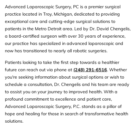
Advanced Laparoscopic Surgery, PC is a premier surgical
practice located in Troy, Michigan, dedicated to providing
exceptional care and cutting-edge surgical solutions to
patients in the Metro Detroit area. Led by Dr. David Chengelis,
a board-certified surgeon with over 30 years of experience,
our practice has specialized in advanced laparoscopic and
now has transitioned to nearly all robotic surgeries.
Patients looking to take the first step towards a healthier
future can reach out via phone at
(248) 291-6516
. Whether
you're seeking information about surgical options or wish to
schedule a consultation, Dr. Chengelis and his team are ready
to assist you on your journey to improved health. With a
profound commitment to excellence and patient care,
Advanced Laparoscopic Surgery, P.C. stands as a pillar of
hope and healing for those in search of transformative health
solutions.